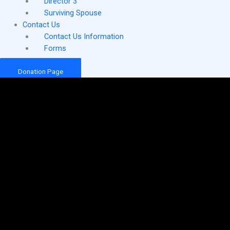
Director 3
Surviving Spouse
Contact Us
Contact Us Information
Forms
Donation Page