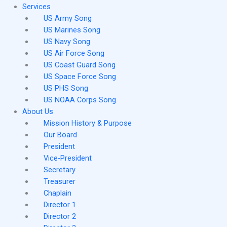
Services
US Army Song
US Marines Song
US Navy Song
US Air Force Song
US Coast Guard Song
US Space Force Song
US PHS Song
US NOAA Corps Song
About Us
Mission History & Purpose
Our Board
President
Vice-President
Secretary
Treasurer
Chaplain
Director 1
Director 2