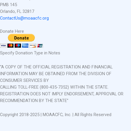
PMB 145
Orlando, FL 32817
ContactUs@moaacfc.org
Donate Here
Specify Donation Type in Notes
“A COPY OF THE OFFICIAL REGISTRATION AND FINANCIAL
INFORMATION MAY BE OBTAINED FROM THE DIVISION OF
CONSUMER SERVICES BY
CALLING TOLL-FREE (800-435-7352) WITHIN THE STATE.
REGISTRATION DOES NOT IMPLY ENDORSEMENT, APPROVAL OR
RECOMMENDATION BY THE STATE”
Copyright 2018-2025 | MOAACFC, Inc. | All Rights Reserved