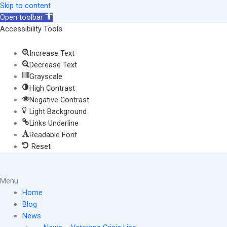
Skip
Skip to content
to
Open toolbar
content
Accessibility Tools
Increase Text
Decrease Text
Grayscale
High Contrast
Negative Contrast
Light Background
Links Underline
Readable Font
Reset
Main
Menu
Menu
Home
Blog
News