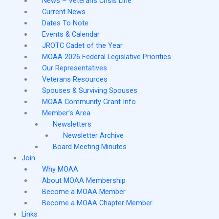
News – Veterans Crisis Line
Current News
Dates To Note
Events & Calendar
JROTC Cadet of the Year
MOAA 2026 Federal Legislative Priorities
Our Representatives
Veterans Resources
Spouses & Surviving Spouses
MOAA Community Grant Info
Member’s Area
Newsletters
Newsletter Archive
Board Meeting Minutes
Join
Why MOAA
About MOAA Membership
Become a MOAA Member
Become a MOAA Chapter Member
Links