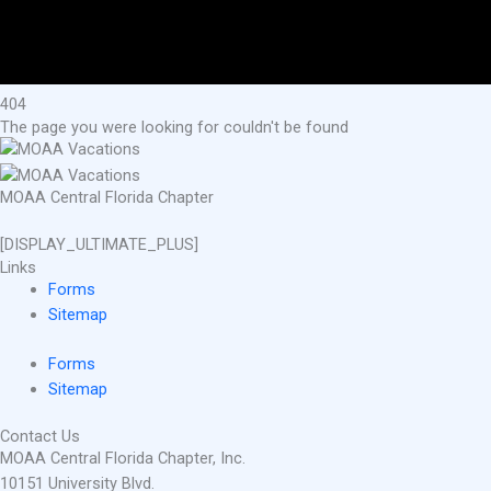
404
The page you were looking for couldn't be found
MOAA Central Florida Chapter
[DISPLAY_ULTIMATE_PLUS]
Links
Forms
Sitemap
Forms
Sitemap
Contact Us
MOAA Central Florida Chapter, Inc.
10151 University Blvd.