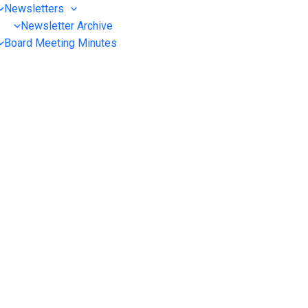
Newsletters
Newsletter Archive
Board Meeting Minutes