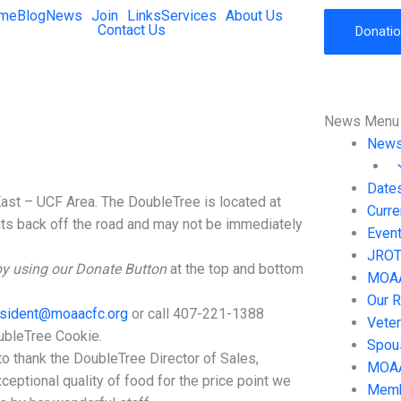
me
Blog
News
Join
Links
Services
About Us
Contact Us
Donati
News Menu
New
Date
East – UCF Area. The DoubleTree is located at
Curr
its back off the road and may not be immediately
Event
JROTC
by using our Donate Button
at the top and bottom
MOAA 
Our R
sident@moaacfc.org
or call 407-221-1388
Vete
bleTree Cookie.
Spou
to thank the DoubleTree Director of Sales,
MOAA
eptional quality of food for the price point we
Memb