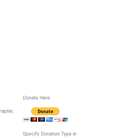
Donate Here
hapter,
Specify Donation Type in