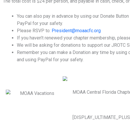
The total cost is $24 per person, and payable in cash, check, or 
You can also pay in advance by using our Donate Button
PayPal for your safety.
Please RSVP to:
President@moaacfc.org
If you haven’t renewed your chapter membership, please 
We will be asking for donations to support our JROTC S
Remember you can make a Donation any time by using ou
and using PayPal for your safety.
MOAA Central Florida Chapt
[DISPLAY_ULTIMATE_PLUS