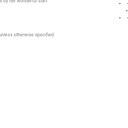
s by her wonderful staff.
unless otherwise specified.