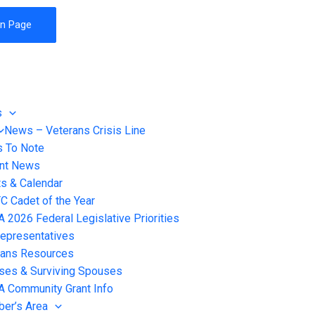
on Page
s
News – Veterans Crisis Line
s To Note
ent News
s & Calendar
 Cadet of the Year
2026 Federal Legislative Priorities
epresentatives
rans Resources
ses & Surviving Spouses
 Community Grant Info
er’s Area