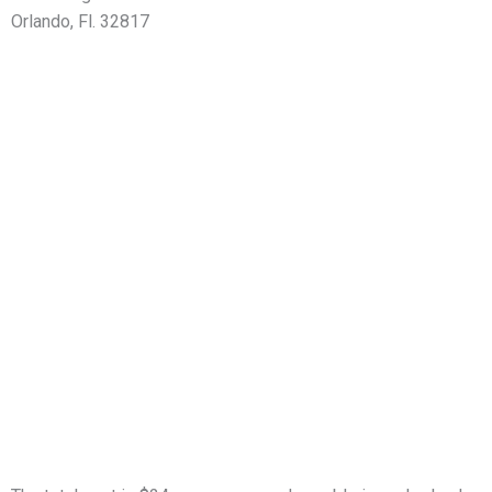
Orlando, Fl. 32817