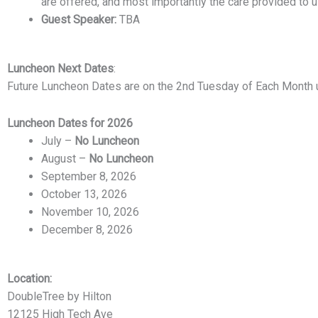
are offered, and most importantly the care provided to u
Guest Speaker:
TBA
Luncheon
Next Dates
:
Future Luncheon Dates are on the 2nd Tuesday of Each Month 
Luncheon Dates for 2026
July –
No Luncheon
August –
No Luncheon
September 8, 2026
October 13, 2026
November 10, 2026
December 8, 2026
Location:
DoubleTree by Hilton
12125 High Tech Ave