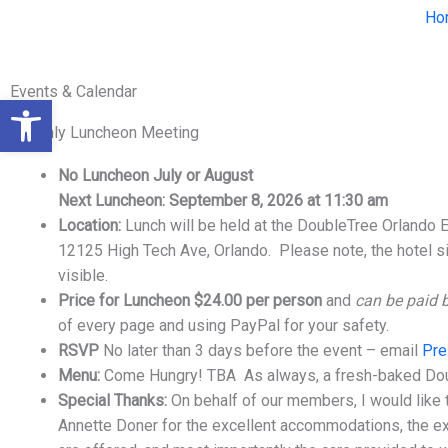
Skip
Ho
to
content
Events & Calendar
Open toolbar
Monthly Luncheon Meeting
No Luncheon July or August
Next Luncheon: September 8, 2026 at 11:30 am
Location:
Lunch will be held at the DoubleTree Orlando 
12125 High Tech Ave, Orlando. Please note, the hotel s
visible.
Price for Luncheon $24.00 per person
and
can be paid 
of every page and using PayPal for your safety.
RSVP
No later than 3 days before the event – email
Pre
Menu:
Come Hungry! TBA As always, a fresh-baked Dou
Special Thanks:
On behalf of our members, I would like 
Annette Doner for the excellent accommodations, the exc