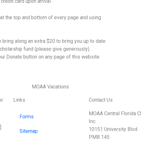
credit card upon arrival.
 at the top and bottom of every page and using
bring along an extra $20 to bring you up to date.
cholarship fund (please give generously).
r Donate button on any page of this website
er
Links
Contact Us
MOAA Central Florida C
Forms
Inc.
]
10151 University Blvd.
Sitemap
PMB 145