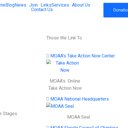
me
Blog
News
Join
Links
Services
About Us
Contact Us
Donati
Those We Link To
MOAA's Take Action Now Center
MOAA’s Online
Take Action Now
MOAA National Headquarters
fe Stages
MOAA Seal
MOAA Florida Council of Chapters