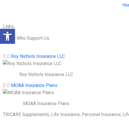
Skip
Ho
to
content
Links
Open toolbar
Those Who Support Us
Roy Nichols Insurance LLC
Roy Nichols Insurance LLC
MOAA Insurance Plans
MOAA Insurance Plans
TRICARE Supplements, Life Insurance, Personal Insurance, Li