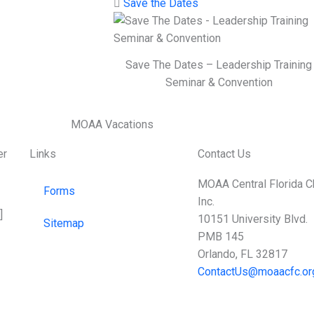
Save the Dates
Save The Dates – Leadership Training
Seminar & Convention
er
Links
Contact Us
MOAA Central Florida C
Forms
Inc.
]
10151 University Blvd.
Sitemap
PMB 145
Orlando, FL 32817
ContactUs@moaacfc.or