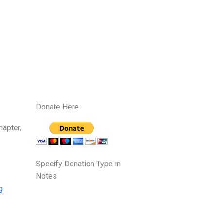
Donate Here
hapter,
Specify Donation Type in
Notes
g