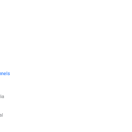
nnels
al