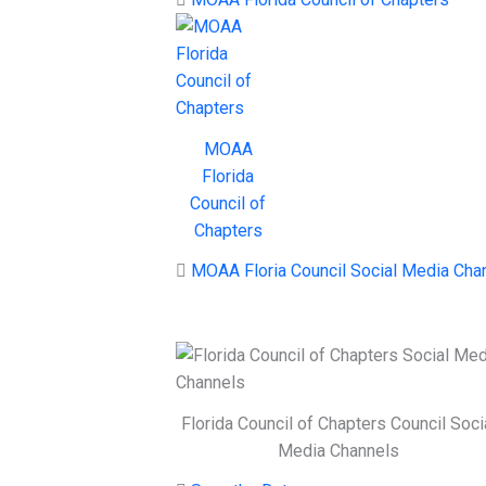
MOAA
Florida
Council of
Chapters
MOAA Floria Council Social Media Cha
Florida Council of Chapters Council Soci
Media Channels