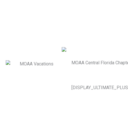
MOAA Central Florida Chapt
[DISPLAY_ULTIMATE_PLUS