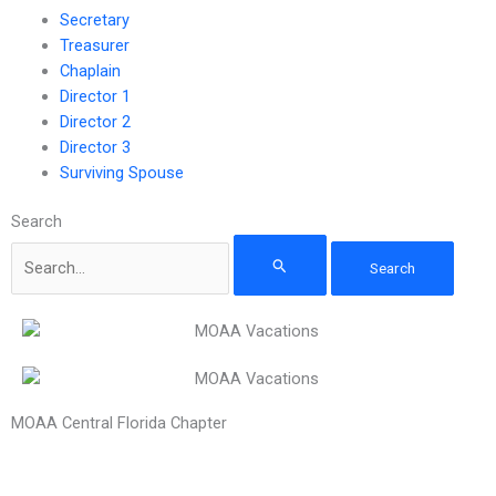
Secretary
Treasurer
Chaplain
Director 1
Director 2
Director 3
Surviving Spouse
Search
MOAA Central Florida Chapter