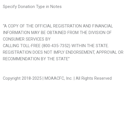
Specify Donation Type in Notes
“A COPY OF THE OFFICIAL REGISTRATION AND FINANCIAL
INFORMATION MAY BE OBTAINED FROM THE DIVISION OF
CONSUMER SERVICES BY
CALLING TOLL-FREE (800-435-7352) WITHIN THE STATE.
REGISTRATION DOES NOT IMPLY ENDORSEMENT, APPROVAL OR
RECOMMENDATION BY THE STATE”
Copyright 2018-2025 | MOAACFC, Inc. | All Rights Reserved