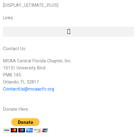
[DISPLAY_ULTIMATE_PLUS]
Links
Contact Us
MOAA Central Florida Chapter, Inc.
10151 University Blvd.
PMB 145
Orlando, FL 32817
ContactUs@moaacfc.org
Donate Here