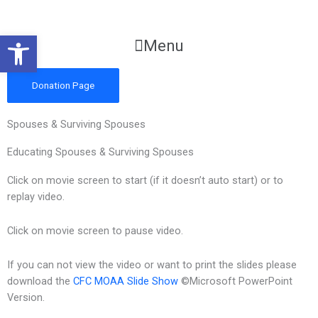
Skip
to
Open toolbar
content
Main
Menu
Menu
Donation Page
Spouses & Surviving Spouses
Educating Spouses & Surviving Spouses
Click on movie screen to start (if it doesn’t auto start) or to
replay video.
Click on movie screen to pause video.
If you can not view the video or want to print the slides please
download the
CFC MOAA Slide Show
©Microsoft PowerPoint
Version.