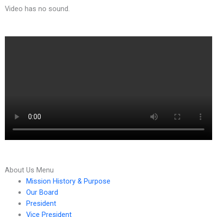
Video has no sound.
Search
About Us Menu
for:
Mission History & Purpose
Our Board
President
Vice President