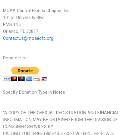
MOAA Central Florida Chapter, Inc.
10151 University Blvd.
PMB 145
Orlando, FL 32817
ContactUs@moaacfc.org
Donate Here
Specify Donation Type in Notes
“A COPY OF THE OFFICIAL REGISTRATION AND FINANCIAL
INFORMATION MAY BE OBTAINED FROM THE DIVISION OF
CONSUMER SERVICES BY
CALLING TOLL-FREE (800-435-7352) WITHIN THE STATE.