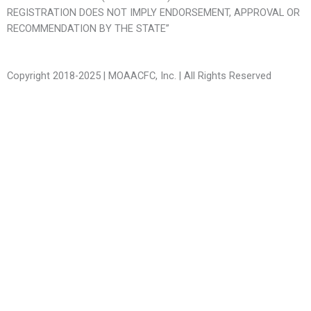
REGISTRATION DOES NOT IMPLY ENDORSEMENT, APPROVAL OR
RECOMMENDATION BY THE STATE”
Copyright 2018-2025 | MOAACFC, Inc. | All Rights Reserved