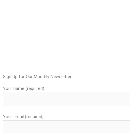
Sign Up for Our Monthly Newsletter
Your name (required)
Your email (required)