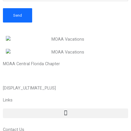
MOAA Central Florida Chapter
[DISPLAY_ULTIMATE_PLUS]
Links
Contact Us