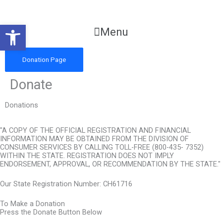
Skip
to
Open toolbar
content
Main
Menu
Menu
Donation Page
Donate
Donations
"A COPY OF THE OFFICIAL REGISTRATION AND FINANCIAL
INFORMATION MAY BE OBTAINED FROM THE DIVISION OF
CONSUMER SERVICES BY CALLING TOLL-FREE (800-435- 7352)
WITHIN THE STATE. REGISTRATION DOES NOT IMPLY
ENDORSEMENT, APPROVAL, OR RECOMMENDATION BY THE STATE."
Our State Registration Number: CH61716
To Make a Donation
Press the Donate Button Below