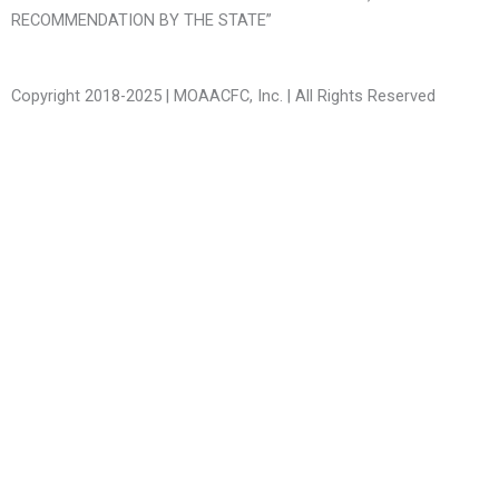
RECOMMENDATION BY THE STATE”
Copyright 2018-2025 | MOAACFC, Inc. | All Rights Reserved