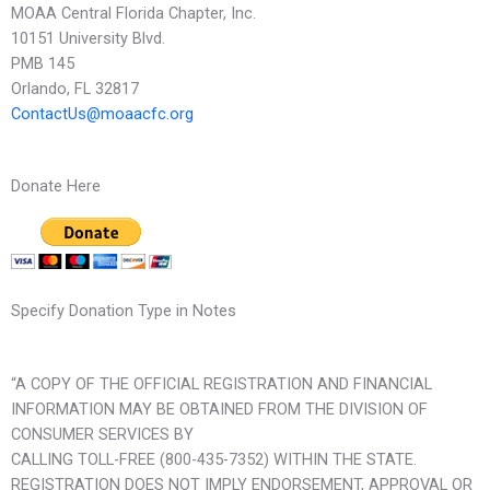
MOAA Central Florida Chapter, Inc.
10151 University Blvd.
PMB 145
Orlando, FL 32817
ContactUs@moaacfc.org
Donate Here
Specify Donation Type in Notes
“A COPY OF THE OFFICIAL REGISTRATION AND FINANCIAL
INFORMATION MAY BE OBTAINED FROM THE DIVISION OF
CONSUMER SERVICES BY
CALLING TOLL-FREE (800-435-7352) WITHIN THE STATE.
REGISTRATION DOES NOT IMPLY ENDORSEMENT, APPROVAL OR