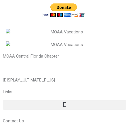
MOAA Central Florida Chapter
[DISPLAY_ULTIMATE_PLUS]
Links
Contact Us