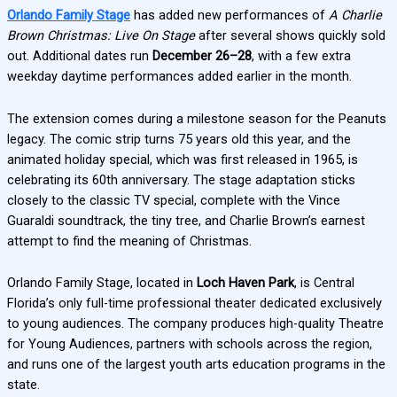
Orlando Family Stage
has added new performances of
A Charlie
Brown Christmas: Live On Stage
after several shows quickly sold
out. Additional dates run
December 26–28
, with a few extra
weekday daytime performances added earlier in the month.
The extension comes during a milestone season for the Peanuts
legacy. The comic strip turns 75 years old this year, and the
animated holiday special, which was first released in 1965, is
celebrating its 60th anniversary. The stage adaptation sticks
closely to the classic TV special, complete with the Vince
Guaraldi soundtrack, the tiny tree, and Charlie Brown’s earnest
attempt to find the meaning of Christmas.
Orlando Family Stage, located in
Loch Haven Park
, is Central
Florida’s only full-time professional theater dedicated exclusively
to young audiences. The company produces high-quality Theatre
for Young Audiences, partners with schools across the region,
and runs one of the largest youth arts education programs in the
state.