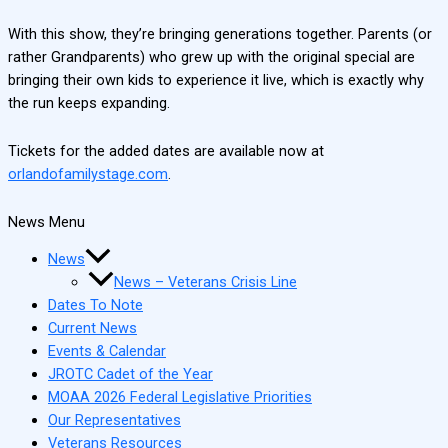
With this show, they’re bringing generations together. Parents (or
rather Grandparents) who grew up with the original special are
bringing their own kids to experience it live, which is exactly why
the run keeps expanding.
Tickets for the added dates are available now at
orlandofamilystage.com
.
News Menu
News
News – Veterans Crisis Line
Dates To Note
Current News
Events & Calendar
JROTC Cadet of the Year
MOAA 2026 Federal Legislative Priorities
Our Representatives
Veterans Resources