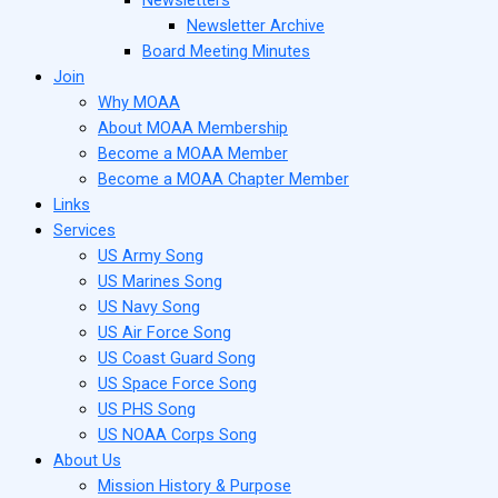
Newsletter Archive
Board Meeting Minutes
Join
Why MOAA
About MOAA Membership
Become a MOAA Member
Become a MOAA Chapter Member
Links
Services
US Army Song
US Marines Song
US Navy Song
US Air Force Song
US Coast Guard Song
US Space Force Song
US PHS Song
US NOAA Corps Song
About Us
Mission History & Purpose