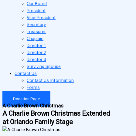
Our Board
President
Vice-President
Secretary
Treasurer
Chaplain
Director 1
Director 2
Director 3
Surviving Spouse
Contact Us
Contact Us Information
Forms
Donation Page
A Charlie Brown Christmas
A Charlie Brown Christmas Extended
at Orlando Family Stage