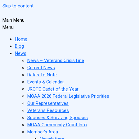
Skip to content
Main Menu
Menu
Home
Blog
News
News – Veterans Crisis Line
Current News
Dates To Note
Events & Calendar
JROTC Cadet of the Year
MOAA 2026 Federal Legislative Priorities
Our Representatives
Veterans Resources
Spouses & Surviving Spouses
MOAA Community Grant Info
Member’s Area
Newsletters