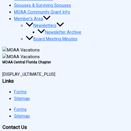
Spouses & Surviving Spouses
MOAA Community Grant Info
Member’s Area
Newsletters
Newsletter Archive
Board Meeting Minutes
MOAA Central Florida Chapter
[DISPLAY_ULTIMATE_PLUS]
Links
Forms
Sitemap
Forms
Sitemap
Contact Us