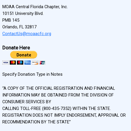
MOAA Central Florida Chapter, Inc.
10151 University Blvd.
PMB 145
Orlando, FL 32817
ContactUs@moaacfc.org
Donate Here
Specify Donation Type in Notes
“A COPY OF THE OFFICIAL REGISTRATION AND FINANCIAL
INFORMATION MAY BE OBTAINED FROM THE DIVISION OF
CONSUMER SERVICES BY
CALLING TOLL-FREE (800-435-7352) WITHIN THE STATE.
REGISTRATION DOES NOT IMPLY ENDORSEMENT, APPROVAL OR
RECOMMENDATION BY THE STATE”