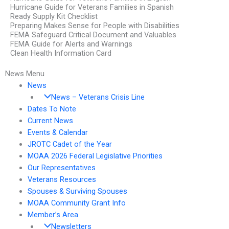
Hurricane Guide for Veterans Families in Spanish
Ready Supply Kit Checklist
Preparing Makes Sense for People with Disabilities
FEMA Safeguard Critical Document and Valuables
FEMA Guide for Alerts and Warnings
Clean Health Information Card
News Menu
News
News – Veterans Crisis Line
Dates To Note
Current News
Events & Calendar
JROTC Cadet of the Year
MOAA 2026 Federal Legislative Priorities
Our Representatives
Veterans Resources
Spouses & Surviving Spouses
MOAA Community Grant Info
Member’s Area
Newsletters