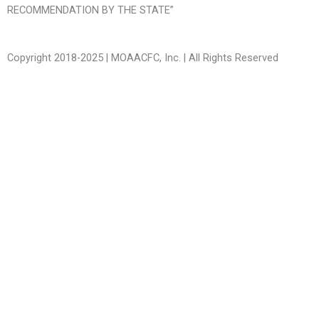
RECOMMENDATION BY THE STATE”
Copyright 2018-2025 | MOAACFC, Inc. | All Rights Reserved