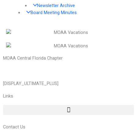
Newsletter Archive
Board Meeting Minutes
MOAA Central Florida Chapter
[DISPLAY_ULTIMATE_PLUS]
Links
Contact Us