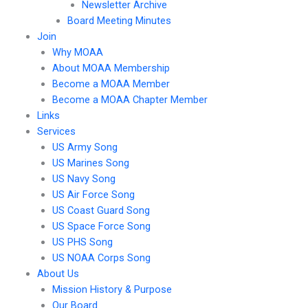
Newsletter Archive
Board Meeting Minutes
Join
Why MOAA
About MOAA Membership
Become a MOAA Member
Become a MOAA Chapter Member
Links
Services
US Army Song
US Marines Song
US Navy Song
US Air Force Song
US Coast Guard Song
US Space Force Song
US PHS Song
US NOAA Corps Song
About Us
Mission History & Purpose
Our Board