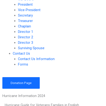
President
Vice-President
Secretary
Treasurer
Chaplain
Director 1
Director 2
Director 3
Surviving Spouse
Contact Us
Contact Us Information
Forms
Donation Page
Hurricane Information 2024
Hurricane Guide for Veterans Families in English