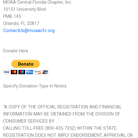
MOAA Central Florida Chapter, Inc.
10151 University Blvd.
PMB 145
Orlando, FL 32817
ContactUs@moaacfc.org
Donate Here
Specify Donation Type in Notes
“A COPY OF THE OFFICIAL REGISTRATION AND FINANCIAL
INFORMATION MAY BE OBTAINED FROM THE DIVISION OF
CONSUMER SERVICES BY
CALLING TOLL-FREE (800-435-7352) WITHIN THE STATE.
REGISTRATION DOES NOT IMPLY ENDORSEMENT, APPROVAL OR