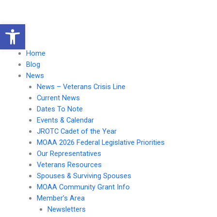
Skip
to
Open toolbar
content
Main
Menu
Menu
Home
Blog
News
News – Veterans Crisis Line
Current News
Dates To Note
Events & Calendar
JROTC Cadet of the Year
MOAA 2026 Federal Legislative Priorities
Our Representatives
Veterans Resources
Spouses & Surviving Spouses
MOAA Community Grant Info
Member’s Area
Newsletters