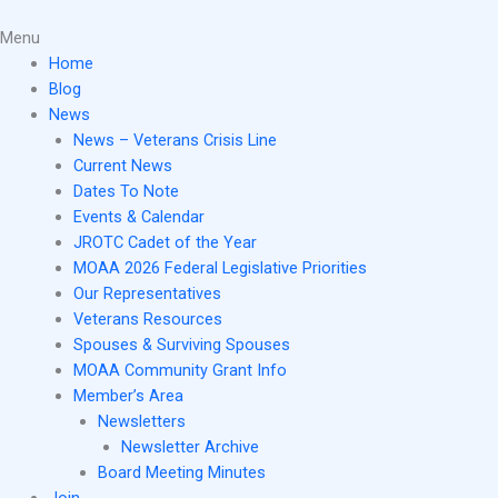
Skip
Main
to
Menu
Menu
content
Home
Blog
News
News – Veterans Crisis Line
Current News
Dates To Note
Events & Calendar
JROTC Cadet of the Year
MOAA 2026 Federal Legislative Priorities
Our Representatives
Veterans Resources
Spouses & Surviving Spouses
MOAA Community Grant Info
Member’s Area
Newsletters
Newsletter Archive
Board Meeting Minutes