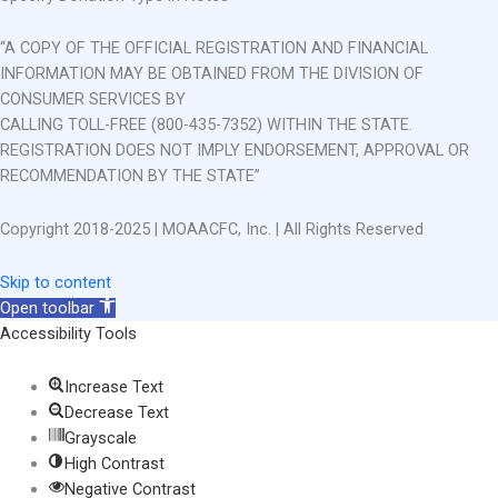
“A COPY OF THE OFFICIAL REGISTRATION AND FINANCIAL
INFORMATION MAY BE OBTAINED FROM THE DIVISION OF
CONSUMER SERVICES BY
CALLING TOLL-FREE (800-435-7352) WITHIN THE STATE.
REGISTRATION DOES NOT IMPLY ENDORSEMENT, APPROVAL OR
RECOMMENDATION BY THE STATE”
Copyright 2018-2025 | MOAACFC, Inc. | All Rights Reserved
Skip to content
Open toolbar
Accessibility Tools
Increase Text
Decrease Text
Grayscale
High Contrast
Negative Contrast