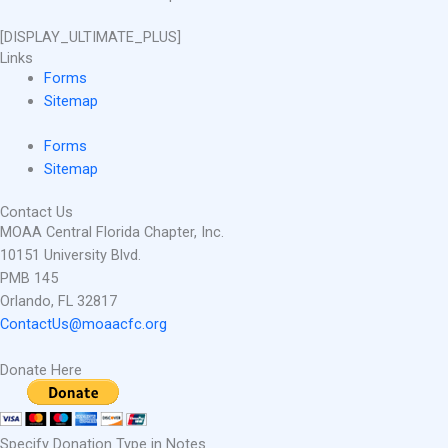
[DISPLAY_ULTIMATE_PLUS]
Links
Forms
Sitemap
Forms
Sitemap
Contact Us
MOAA Central Florida Chapter, Inc.
10151 University Blvd.
PMB 145
Orlando, FL 32817
ContactUs@moaacfc.org
Donate Here
Specify Donation Type in Notes