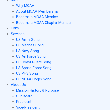
Join
Why MOAA
About MOAA Membership
Become a MOAA Member
Become a MOAA Chapter Member
Links
Services
US Army Song
US Marines Song
US Navy Song
US Air Force Song
US Coast Guard Song
US Space Force Song
US PHS Song
US NOAA Corps Song
About Us
Mission History & Purpose
Our Board
President
Vice-President