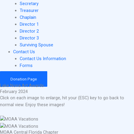
Secretary
Treasurer
Chaplain
Director 1
Director 2
Director 3
Surviving Spouse
Contact Us
Contact Us Information
Forms
Donation Page
Lake Nona Art Awards
February 2024
Click on each image to enlarge, hit your (ESC) key to go back to
normal view. Enjoy these images!
MOAA Central Florida Chapter