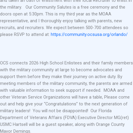
and taken an oath of enlistment with their local Recruiter to enlist in
the military. Our Community Salutes is a free ceremony and the
doors open at 5:30pm. This is my third year as the MOAA
representative, and I thoroughly enjoy talking with parents, new
recruits, and recruiters. We expect between 500-700 attendees so
please RSVP to attend at:
https://community.ocsusa.org/orlando/
OCS connects 2026 High School Enlistees and their family members
with the military community at large to become advocates and
support them before they make their journey on active duty. By
meeting members of the military community, the parents are armed
with valuable information to seek support if needed. MOAA and
other Veteran Service Organizations will have a table, Please come
out and help give your “Congratulations” to the next generation of
military leaders! You will not be disappointed! Our Florida
Department of Veterans Affairs (FDVA) Executive Director MG(ret)
USMC Hartsell will be a guest speaker, along with Orange County
Mayor Demings.