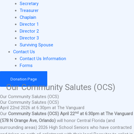
Secretary
Treasurer
Chaplain
Director 1
Director 2
Director 3
Surviving Spouse
Contact Us
Contact Us Information
Forms
Donation Page
Our Community Salutes (OCS)
Our Community Salutes (OCS)
Our Community Salutes (OCS)
April 22nd 2026 at 6:30pm at The Vanguard
nd
Our
Community Salutes (OCS) April 22
at 6:30pm at The Vanguard
(578 N Orange Ave, Orlando)
will honor Central Florida (and
surrounding areas) 2026 High School Seniors who have contracted