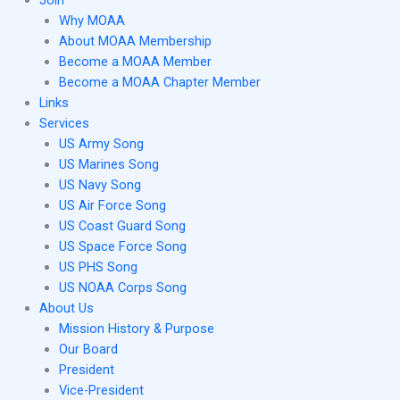
Join
Why MOAA
About MOAA Membership
Become a MOAA Member
Become a MOAA Chapter Member
Links
Services
US Army Song
US Marines Song
US Navy Song
US Air Force Song
US Coast Guard Song
US Space Force Song
US PHS Song
US NOAA Corps Song
About Us
Mission History & Purpose
Our Board
President
Vice-President