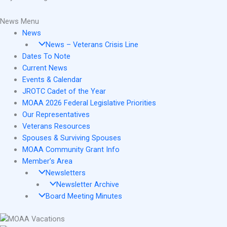
News Menu
News
News – Veterans Crisis Line
Dates To Note
Current News
Events & Calendar
JROTC Cadet of the Year
MOAA 2026 Federal Legislative Priorities
Our Representatives
Veterans Resources
Spouses & Surviving Spouses
MOAA Community Grant Info
Member’s Area
Newsletters
Newsletter Archive
Board Meeting Minutes