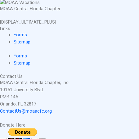
MOAA Central Florida Chapter
[DISPLAY_ULTIMATE_PLUS]
Links
Forms
Sitemap
Forms
Sitemap
Contact Us
MOAA Central Florida Chapter, Inc.
10151 University Blvd.
PMB 145
Orlando, FL 32817
ContactUs@moaacfc.org
Donate Here