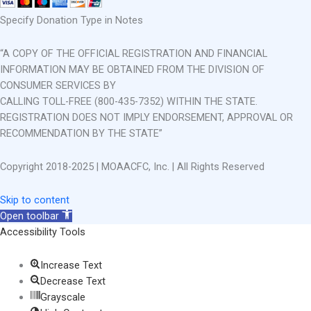
Specify Donation Type in Notes
“A COPY OF THE OFFICIAL REGISTRATION AND FINANCIAL
INFORMATION MAY BE OBTAINED FROM THE DIVISION OF
CONSUMER SERVICES BY
CALLING TOLL-FREE (800-435-7352) WITHIN THE STATE.
REGISTRATION DOES NOT IMPLY ENDORSEMENT, APPROVAL OR
RECOMMENDATION BY THE STATE”
Copyright 2018-2025 | MOAACFC, Inc. | All Rights Reserved
Skip to content
Open toolbar
Accessibility Tools
Increase Text
Decrease Text
Grayscale