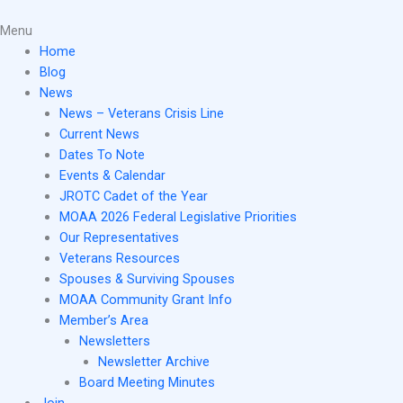
Skip
Main
to
Menu
Menu
content
Home
Blog
News
News – Veterans Crisis Line
Current News
Dates To Note
Events & Calendar
JROTC Cadet of the Year
MOAA 2026 Federal Legislative Priorities
Our Representatives
Veterans Resources
Spouses & Surviving Spouses
MOAA Community Grant Info
Member’s Area
Newsletters
Newsletter Archive
Board Meeting Minutes