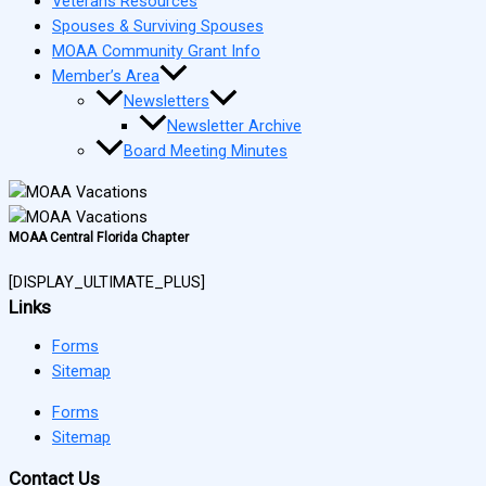
Veterans Resources
Spouses & Surviving Spouses
MOAA Community Grant Info
Member’s Area
Newsletters
Newsletter Archive
Board Meeting Minutes
MOAA Central Florida Chapter
[DISPLAY_ULTIMATE_PLUS]
Links
Forms
Sitemap
Forms
Sitemap
Contact Us