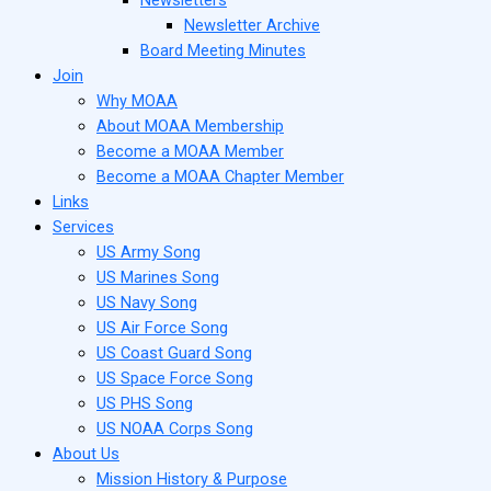
Newsletter Archive
Board Meeting Minutes
Join
Why MOAA
About MOAA Membership
Become a MOAA Member
Become a MOAA Chapter Member
Links
Services
US Army Song
US Marines Song
US Navy Song
US Air Force Song
US Coast Guard Song
US Space Force Song
US PHS Song
US NOAA Corps Song
About Us
Mission History & Purpose