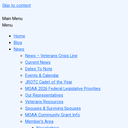
Skip to content
Main Menu
Menu
Home
Blog
News
News – Veterans Crisis Line
Current News
Dates To Note
Events & Calendar
JROTC Cadet of the Year
MOAA 2026 Federal Legislative Priorities
Our Representatives
Veterans Resources
Spouses & Surviving Spouses
MOAA Community Grant Info
Member’s Area
Newsletters