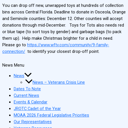
You can drop off new, unwrapped toys at hundreds of collection
bins across Central Florida. Deadline to donate in Osceola, Orange
and Seminole counties: December 12. Other counties will accept
donations through mid-December. Toys for Tots also needs red
or blue tape (to sort toys by gender) and garbage bags (to pack
them up). Help make Christmas brighter for a child in need.
Please go to
https://www.wftv.com/community/9-family-
connection/
to identify your closest drop-off point.
News Menu
News
News – Veterans Crisis Line
Dates To Note
Current News
Events & Calendar
JROTC Cadet of the Year
MOAA 2026 Federal Legislative Priorities
Our Representatives