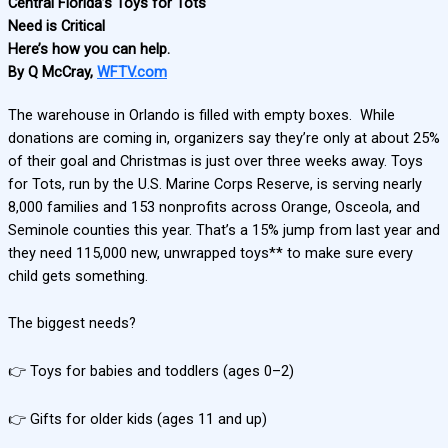
Central Florida’s Toys for Tots
Need is Critical
Here’s how you can help.
By Q McCray,
WFTV.com
The warehouse in Orlando is filled with empty boxes. While
donations are coming in, organizers say they’re only at about 25%
of their goal and Christmas is just over three weeks away. Toys
for Tots, run by the U.S. Marine Corps Reserve, is serving nearly
8,000 families and 153 nonprofits across Orange, Osceola, and
Seminole counties this year. That’s a 15% jump from last year and
they need 115,000 new, unwrapped toys** to make sure every
child gets something.
The biggest needs?
👉 Toys for babies and toddlers (ages 0–2)
👉 Gifts for older kids (ages 11 and up)