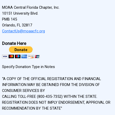
MOAA Central Florida Chapter, Inc.
10151 University Blvd.
PMB 145
Orlando, FL 32817
ContactUs@moaacfc.org
Donate Here
Specify Donation Type in Notes
“A COPY OF THE OFFICIAL REGISTRATION AND FINANCIAL
INFORMATION MAY BE OBTAINED FROM THE DIVISION OF
CONSUMER SERVICES BY
CALLING TOLL-FREE (800-435-7352) WITHIN THE STATE.
REGISTRATION DOES NOT IMPLY ENDORSEMENT, APPROVAL OR
RECOMMENDATION BY THE STATE”