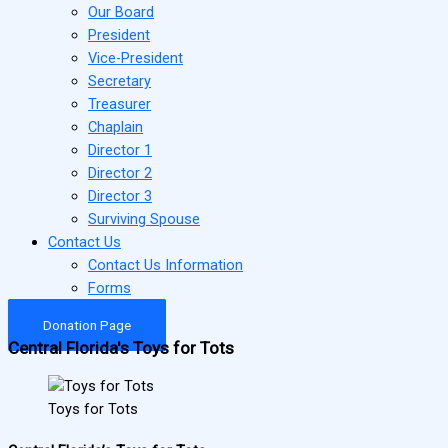
Our Board
President
Vice-President
Secretary
Treasurer
Chaplain
Director 1
Director 2
Director 3
Surviving Spouse
Contact Us
Contact Us Information
Forms
Donation Page
Central Florida's Toys for Tots
Toys for Tots