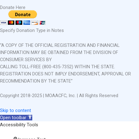
Donate Here
Specify Donation Type in Notes
“A COPY OF THE OFFICIAL REGISTRATION AND FINANCIAL
INFORMATION MAY BE OBTAINED FROM THE DIVISION OF
CONSUMER SERVICES BY
CALLING TOLL-FREE (800-435-7352) WITHIN THE STATE.
REGISTRATION DOES NOT IMPLY ENDORSEMENT, APPROVAL OR
RECOMMENDATION BY THE STATE”
Copyright 2018-2025 | MOAACFC, Inc. | All Rights Reserved
Skip to content
Open toolbar
Accessibility Tools