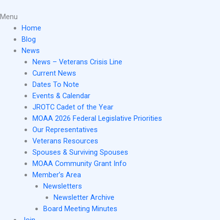
Skip
Main
to
Menu
Menu
content
Home
Blog
News
News – Veterans Crisis Line
Current News
Dates To Note
Events & Calendar
JROTC Cadet of the Year
MOAA 2026 Federal Legislative Priorities
Our Representatives
Veterans Resources
Spouses & Surviving Spouses
MOAA Community Grant Info
Member’s Area
Newsletters
Newsletter Archive
Board Meeting Minutes