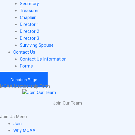
Secretary
Treasurer
Chaplain
Director 1
Director 2
Director 3
Surviving Spouse
Contact Us
Contact Us Information
Forms
Donation Page
MOAA Membership Form
Join Our Team
Join Us Menu
Join
Why MOAA