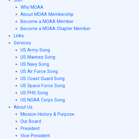
Join
Why MOAA
About MOAA Membership
Become a MOAA Member
Become a MOAA Chapter Member
Links
Services
US Army Song
US Marines Song
US Navy Song
US Air Force Song
US Coast Guard Song
US Space Force Song
US PHS Song
US NOAA Corps Song
About Us
Mission History & Purpose
Our Board
President
Vice-President