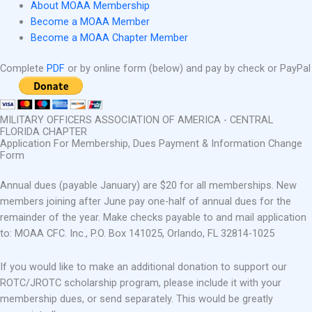
About MOAA Membership
Become a MOAA Member
Become a MOAA Chapter Member
Complete
PDF
or by online form (below) and pay by check or PayPal
MILITARY OFFICERS ASSOCIATION OF AMERICA - CENTRAL
FLORIDA CHAPTER
Application For Membership, Dues Payment & Information Change
Form
Annual dues (payable January) are $20 for all memberships. New
members joining after June pay one-half of annual dues for the
remainder of the year. Make checks payable to and mail application
to: MOAA CFC. Inc., P.O. Box 141025, Orlando, FL 32814-1025
If you would like to make an additional donation to support our
ROTC/JROTC scholarship program, please include it with your
membership dues, or send separately. This would be greatly