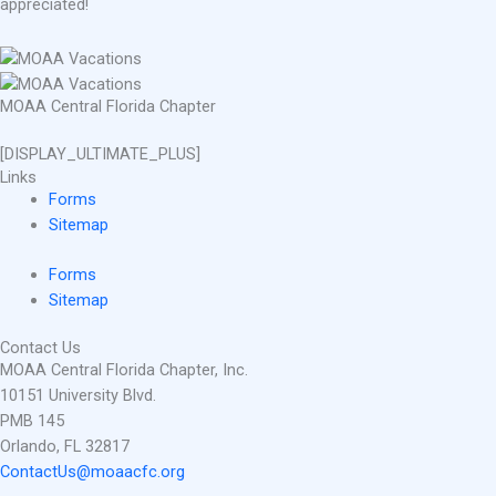
appreciated!
MOAA Central Florida Chapter
[DISPLAY_ULTIMATE_PLUS]
Links
Forms
Sitemap
Forms
Sitemap
Contact Us
MOAA Central Florida Chapter, Inc.
10151 University Blvd.
PMB 145
Orlando, FL 32817
ContactUs@moaacfc.org